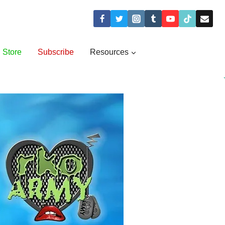
Store
Subscribe
Resources