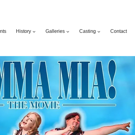
nts
History
Galleries
Casting
Contact