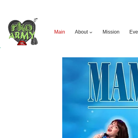
Skip
to
content
Main
About
Mission
Eve