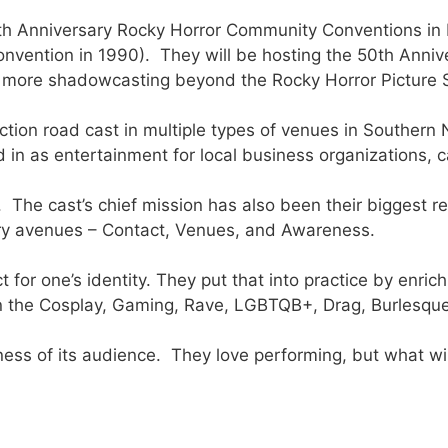
7th Anniversary Rocky Horror Community Conventions in 
convention in 1990). They will be hosting the 50th Ann
en more shadowcasting beyond the Rocky Horror Picture
uction road cast in multiple types of venues in Southe
in as entertainment for local business organizations, c
he cast’s chief mission has also been their biggest re
ary avenues – Contact, Venues, and Awareness.
 for one’s identity. They put that into practice by enric
n the Cosplay, Gaming, Rave, LGBTQB+, Drag, Burlesqu
ess of its audience. They love performing, but what wil