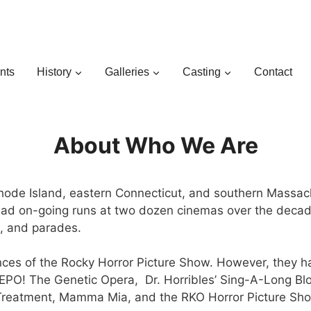
nts
History
Galleries
Casting
Contact
About Who We Are
de Island, eastern Connecticut, and southern Massachus
 had on-going runs at two dozen cinemas over the decad
bs, and parades.
mances of the Rocky Horror Picture Show. However, they 
 REPO! The Genetic Opera, Dr. Horribles’ Sing-A-Long Bl
k Treatment, Mamma Mia, and the RKO Horror Picture Sh