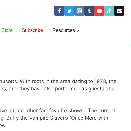
Store
Subscribe
Resources
etts. With roots in the area dating to 1978, the
es, and they have also performed as guests at a
have added other fan-favorite shows. The current
og, Buffy the Vampire Slayer’s “Once More with
ow.