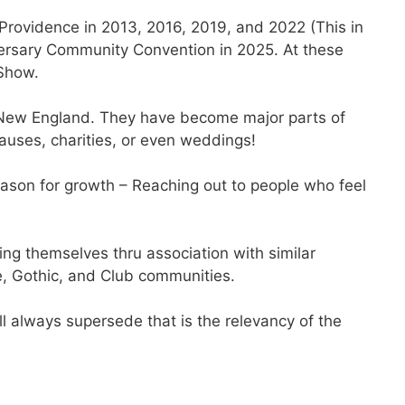
Providence in 2013, 2016, 2019, and 2022 (This in
iversary Community Convention in 2025. At these
 Show.
rn New England. They have become major parts of
auses, charities, or even weddings!
ason for growth – Reaching out to people who feel
hing themselves thru association with similar
e, Gothic, and Club communities.
l always supersede that is the relevancy of the