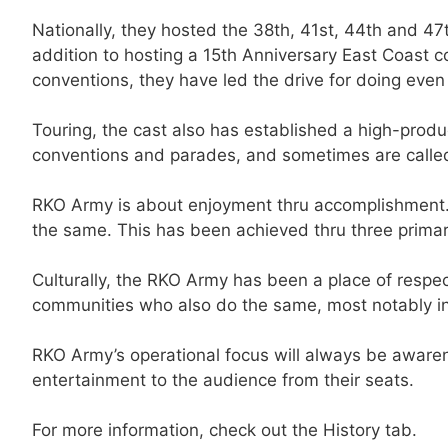
Nationally, they hosted the 38th, 41st, 44th and 4
addition to hosting a 15th Anniversary East Coast 
conventions, they have led the drive for doing ev
Touring, the cast also has established a high-prod
conventions and parades, and sometimes are called 
RKO Army is about enjoyment thru accomplishment. T
the same. This has been achieved thru three prim
Culturally, the RKO Army has been a place of respect
communities who also do the same, most notably i
RKO Army’s operational focus will always be awaren
entertainment to the audience from their seats.
For more information, check out the History tab.