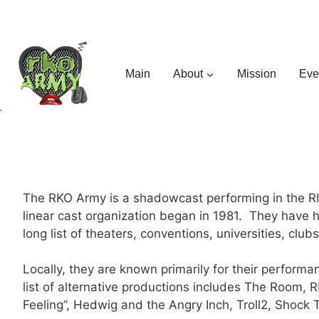
Skip
to
content
Main
About
Mission
Eve
The RKO Army is a shadowcast performing in the Rho
linear cast organization began in 1981. They have
long list of theaters, conventions, universities, clu
Locally, they are known primarily for their perfor
list of alternative productions includes The Room,
Feeling”, Hedwig and the Angry Inch, Troll2, Shoc