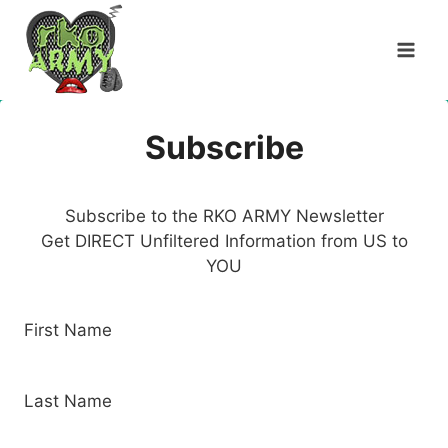
Skip
to
content
Subscribe
Subscribe to the RKO ARMY Newsletter
Get DIRECT Unfiltered Information from US to
YOU
First Name
Last Name