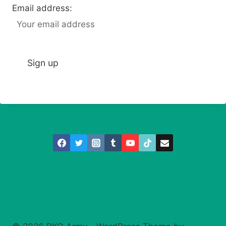
Email address: