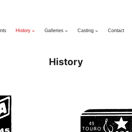
nts
History
Galleries
Casting
Contact
History