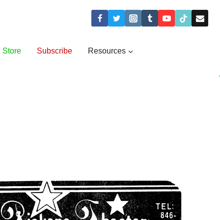
Store
Subscribe
Resources