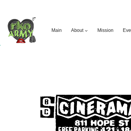
Skip
to
content
Main
About
Mission
Eve