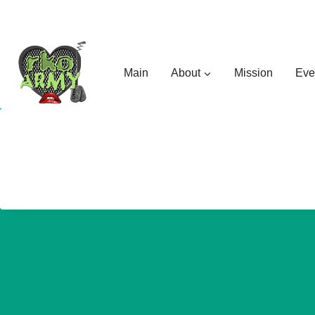
Skip
to
content
Main
About
Mission
Eve