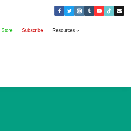
Store
Subscribe
Resources