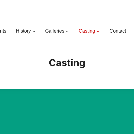
nts
History
Galleries
Casting
Contact
Casting