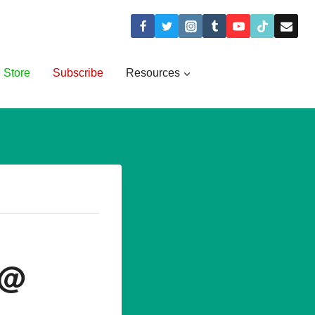
Store
Subscribe
Resources
 @