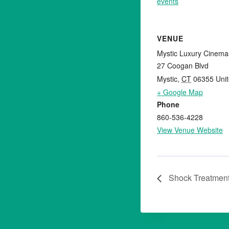
events
VENUE
Mystic Luxury Cinema
27 Coogan Blvd
Mystic
,
CT
06355
Uni
+ Google Map
Phone
860-536-4228
View Venue Website
Shock Treatmen