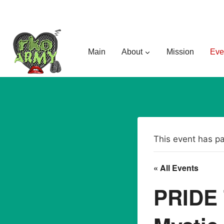
Skip
to
content
Main
About
Mission
Eve
This event has p
« All Events
PRIDE 