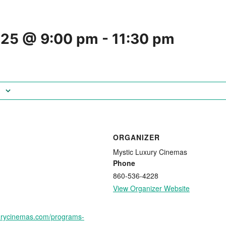
025 @ 9:00 pm
-
11:30 pm
ORGANIZER
Mystic Luxury Cinemas
Phone
860-536-4228
View Organizer Website
xurycinemas.com/programs-