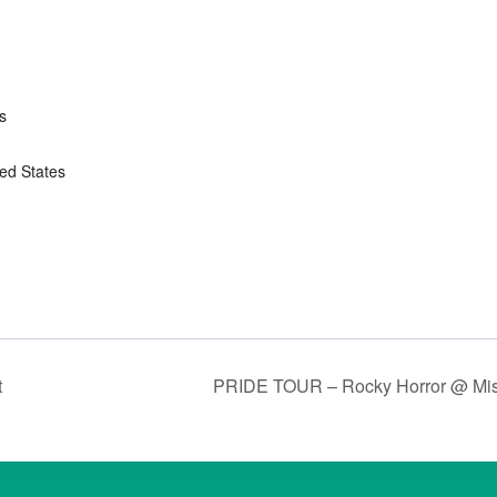
s
ted States
t
PRIDE TOUR – Rocky Horror @ Mi