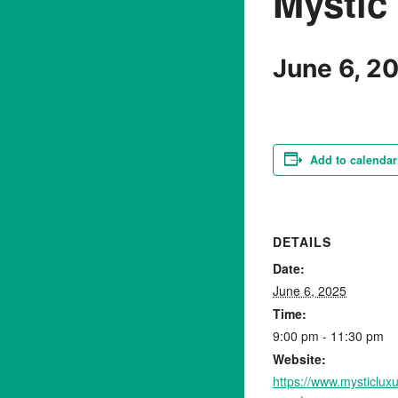
Mystic
June 6, 2
Add to calendar
DETAILS
Date:
June 6, 2025
Time:
9:00 pm - 11:30 pm
Website:
https://www.mysticlu