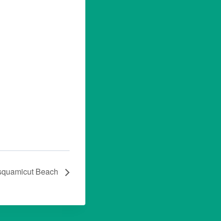
squamicut Beach