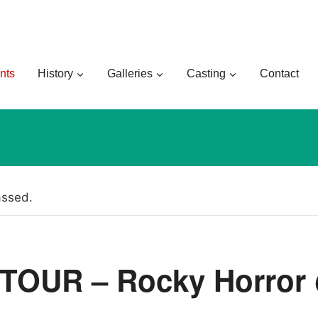
nts
History
Galleries
Casting
Contact
assed.
TOUR – Rocky Horror