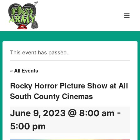
Skip
to
content
This event has passed.
« All Events
Rocky Horror Picture Show at All
South County Cinemas
June 9, 2023 @ 8:00 am
-
5:00 pm