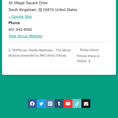
30 Village Square Drive
South Kingstown
,
RI
02879
United States
+ Google Map
Phone
401-642-8062
View Venue Website
Rocky Horror
RHPSLive: Reefer Madness – The Movie
Musical presented by RKO Army (Virtual)
Picture Show at
AS220