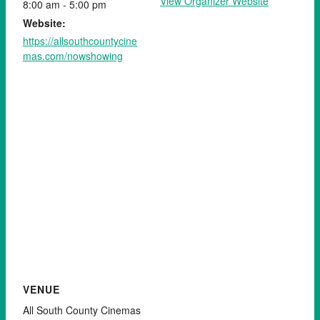
View Organizer Website
8:00 am - 5:00 pm
Website:
https://allsouthcountycine
mas.com/nowshowing
VENUE
All South County Cinemas