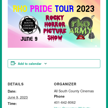
Add to calendar
DETAILS
ORGANIZER
All South County Cinemas
Date:
Phone
June 9, 2023
401-642-8062
Time: